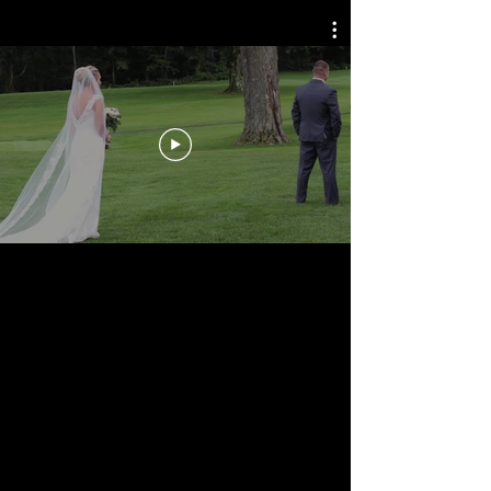
WEDDINGS