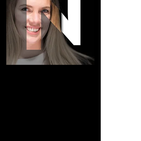
NICOLE VAN SLYKE