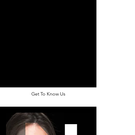
OUR CREW
Get To Know Us