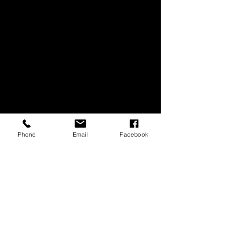
COMMERICAL WORK
Phone
Email
Facebook