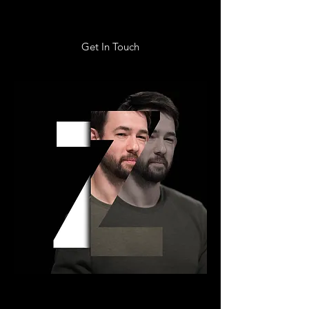
Get In Touch
ZEKE KUBISCH