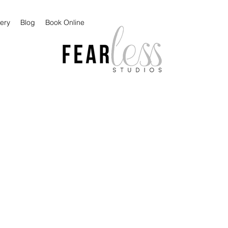
lery
Blog
Book Online