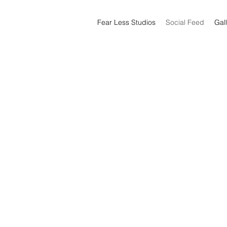
Fear Less Studios
Social Feed
Gal